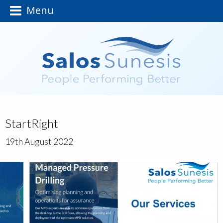
Menu
StartRight
19th August 2022