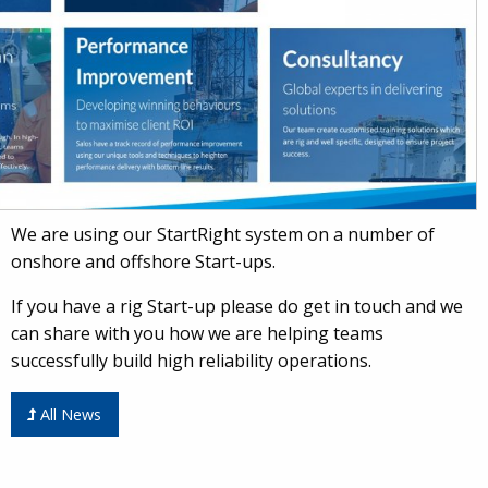
We are using our StartRight system on a number of
onshore and offshore Start-ups.
If you have a rig Start-up please do get in touch and we
can share with you how we are helping teams
successfully build high reliability operations.
All News