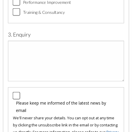
Performance Improvement
Training & Consultancy
3. Enquiry
Please keep me informed of the latest news by
email
We'll never share your details. You can opt out at any time
by clicking the unsubscribe link in the email or by contacting
us directly. For more information, please refer to our
Privacy