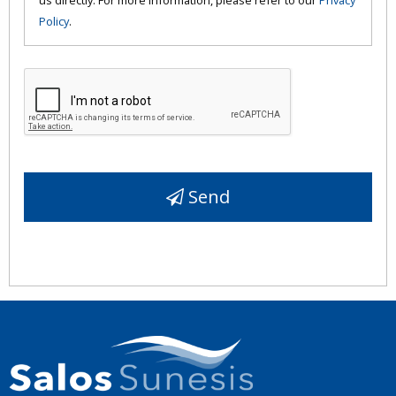
Policy
.
Send