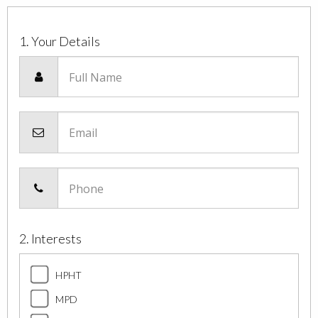
1. Your Details
Full Name
Email
Phone
2. Interests
HPHT
MPD