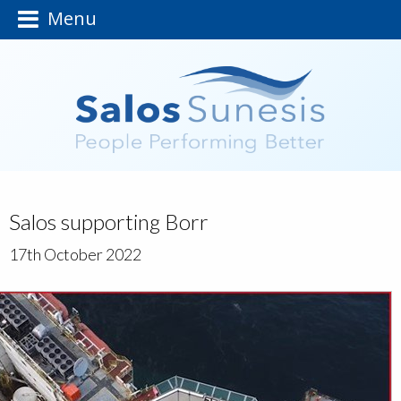
Menu
Salos supporting Borr
17th October 2022