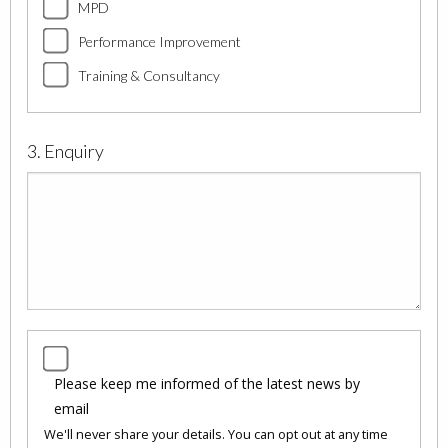
MPD
Performance Improvement
Training & Consultancy
3. Enquiry
Please keep me informed of the latest news by
email
We'll never share your details. You can opt out at any time