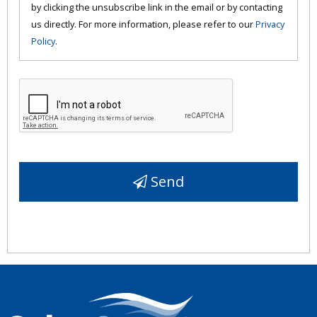
by clicking the unsubscribe link in the email or by contacting
us directly. For more information, please refer to our
Privacy
Policy
.
Send