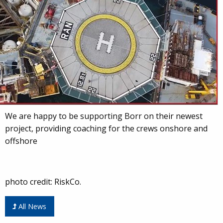
We are happy to be supporting Borr on their newest
project, providing coaching for the crews onshore and
offshore
photo credit: RiskCo.
All News