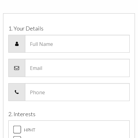
1. Your Details
Full Name
Email
Phone
2. Interests
HPHT