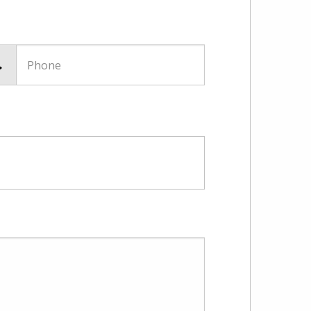
Phone