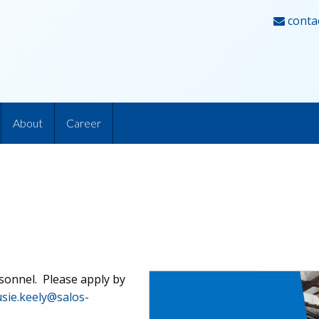
conta
About
Career
rsonnel. Please apply by
usie.keely@salos-