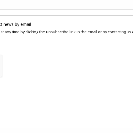
st news by email
at any time by clicking the unsubscribe link in the email or by contacting us 