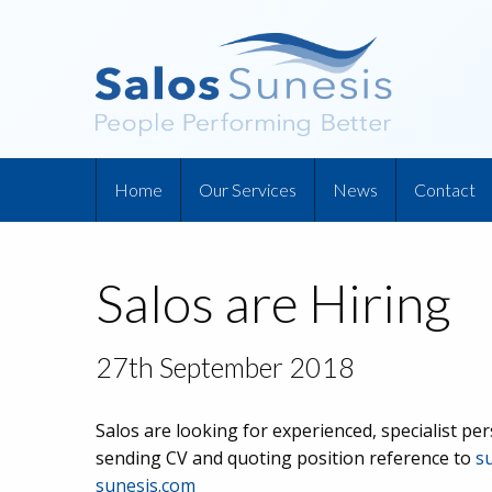
Home
Our Services
News
Contact
Salos are Hiring
27th September 2018
Salos are looking for experienced, specialist pe
sending CV and quoting position reference to
s
sunesis.com