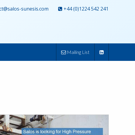
ct@salos-sunesis.com
+44 (0)1224 542 241
Mailing List