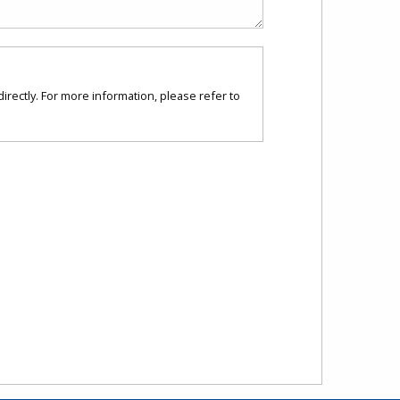
directly. For more information, please refer to