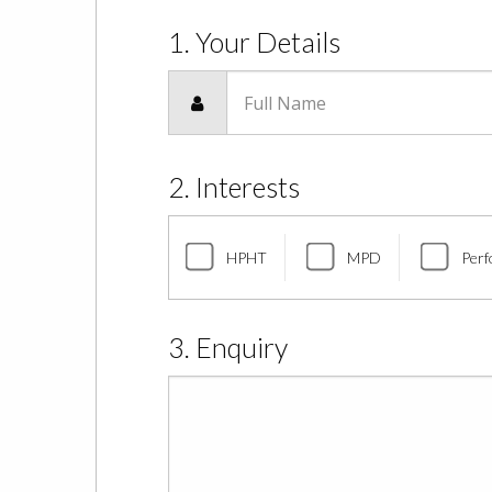
1. Your Details
Full Name
2. Interests
HPHT
MPD
Perf
3. Enquiry