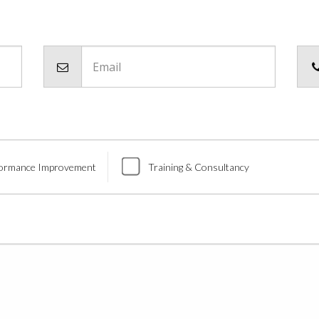
Email
ormance Improvement
Training & Consultancy