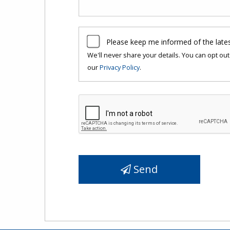
Please keep me informed of the late
We'll never share your details. You can opt out 
our
Privacy Policy
.
Send