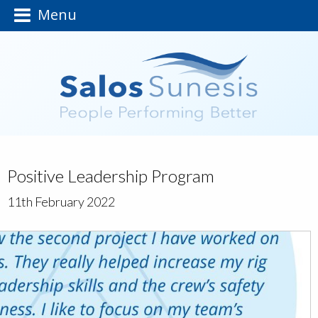
Menu
Positive Leadership Program
11th February 2022