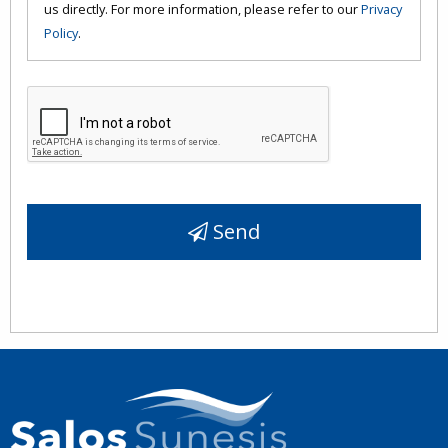
us directly. For more information, please refer to our
Privacy
Policy
.
Send