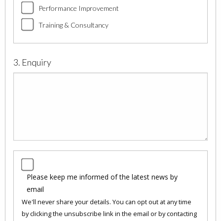
Performance Improvement
Training & Consultancy
3. Enquiry
Please keep me informed of the latest news by
email
We'll never share your details. You can opt out at any time
by clicking the unsubscribe link in the email or by contacting