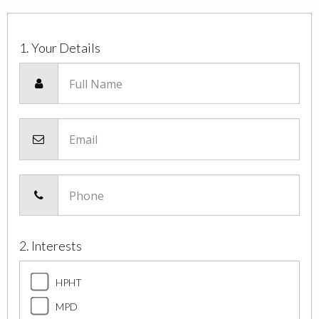
1. Your Details
Full Name
Email
Phone
2. Interests
HPHT
MPD