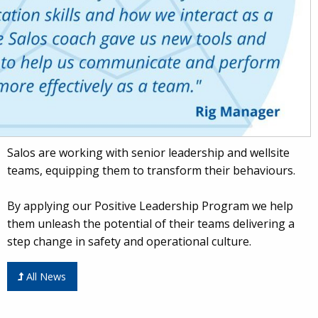
Salos are working with senior leadership and wellsite
teams, equipping them to transform their behaviours.
By applying our Positive Leadership Program we help
them unleash the potential of their teams delivering a
step change in safety and operational culture.
All News