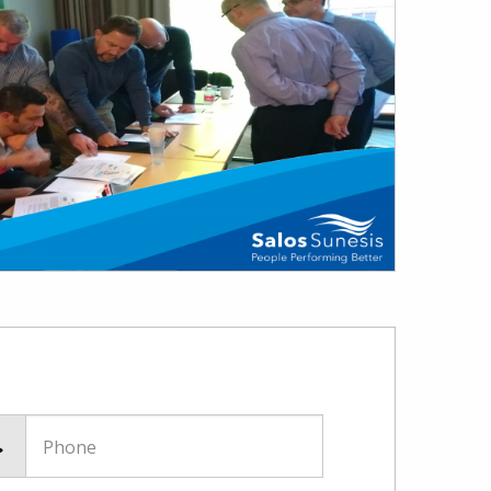
Phone