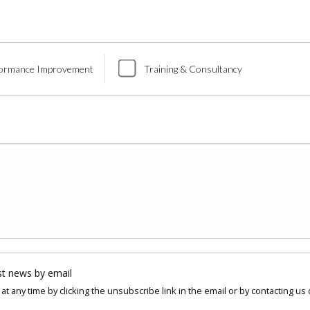
ormance Improvement
Training & Consultancy
st news by email
at any time by clicking the unsubscribe link in the email or by contacting us 