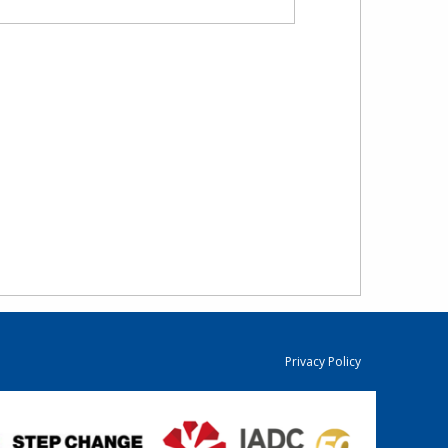
Privacy Policy