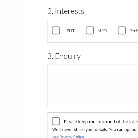
2. Interests
HPHT
MPD
Perf
3. Enquiry
Please keep me informed of the late
We'll never share your details. You can opt out 
our
Privacy Policy
.