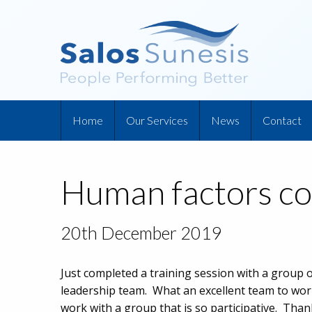
Home
Our Services
News
Contact
Human factors co
20th December 2019
Just completed a training session with a group 
leadership team. What an excellent team to work
work with a group that is so participative. Tha