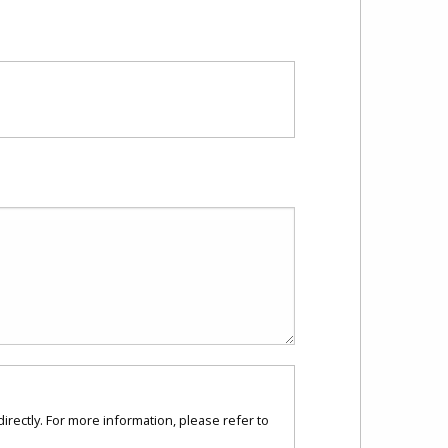
directly. For more information, please refer to