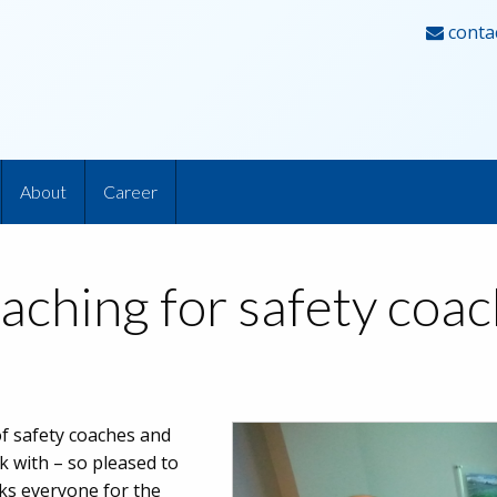
conta
About
Career
aching for safety coa
of safety coaches and
 with – so pleased to
nks everyone for the