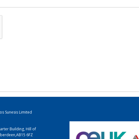
los Sunesis Limited
arter Building, Hill of
berdeen
,
AB15 6FZ