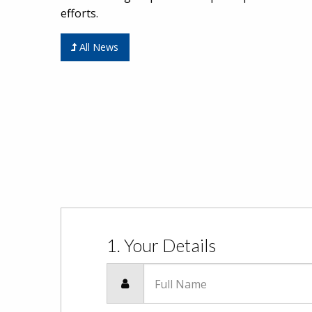
efforts.
All News
1. Your Details
Full Name