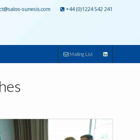
ct@salos-sunesis.com
+44 (0)1224 542 241
Mailing List
ches