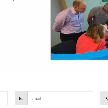
Email