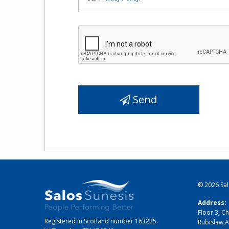
Send
© 2026
Sa
Address:
Floor 3, Ch
Registered in Scotland number 163225.
Rubislaw
,
A