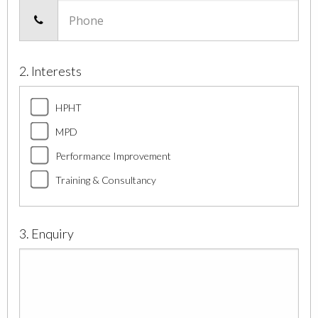
Phone
2. Interests
HPHT
MPD
Performance Improvement
Training & Consultancy
3. Enquiry