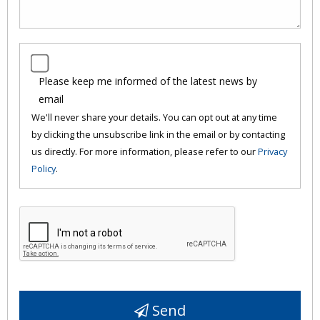
Please keep me informed of the latest news by
email
We'll never share your details. You can opt out at any time
by clicking the unsubscribe link in the email or by contacting
us directly. For more information, please refer to our
Privacy
Policy
.
Send