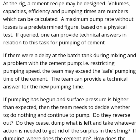
At the rig, a cement recipe may be designed. Volumes,
capacities, efficiency and pumping times are numbers
which can be calculated. A maximum pump rate without
losses is a predetermined figure, based on a physical
test. If queried, one can provide technical answers in
relation to this task for pumping of cement.
If there were a delay at the batch tank during mixing and
a problem with the cement pump; i.e. restricting
pumping speed, the team may exceed the ‘safe’ pumping
time of the cement. The team can provide a technical
answer for the new pumping time.
If pumping has begun and surface pressure is higher
than expected, then the team needs to decide whether
to; do nothing and continue to pump. Do they reverse
out? Do they cease, dump what is left and take whatever
action is needed to get rid of the surplus in the string? If
dumping, where does the cement go? How does the