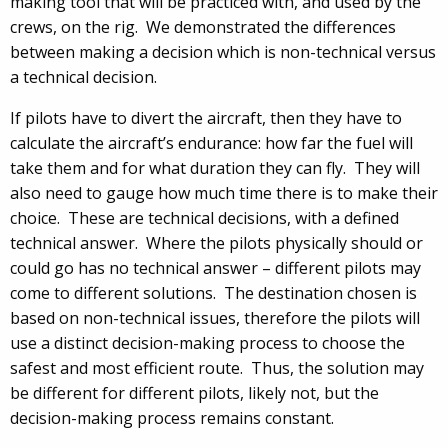
making tool that will be practiced with, and used by the
crews, on the rig. We demonstrated the differences
between making a decision which is non-technical versus
a technical decision.
If pilots have to divert the aircraft, then they have to
calculate the aircraft’s endurance: how far the fuel will
take them and for what duration they can fly. They will
also need to gauge how much time there is to make their
choice. These are technical decisions, with a defined
technical answer. Where the pilots physically should or
could go has no technical answer – different pilots may
come to different solutions. The destination chosen is
based on non-technical issues, therefore the pilots will
use a distinct decision-making process to choose the
safest and most efficient route. Thus, the solution may
be different for different pilots, likely not, but the
decision-making process remains constant.