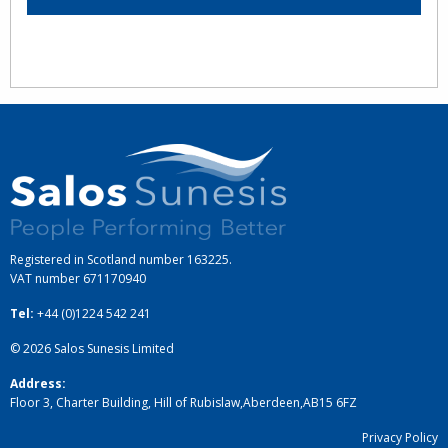
Registered in Scotland number 163225.
VAT number
671170940
Tel:
+44 (0)1224 542 241
© 2026
Salos Sunesis Limited
Address:
Floor 3, Charter Building, Hill of Rubislaw
,
Aberdeen
,
AB15 6FZ
Privacy Policy