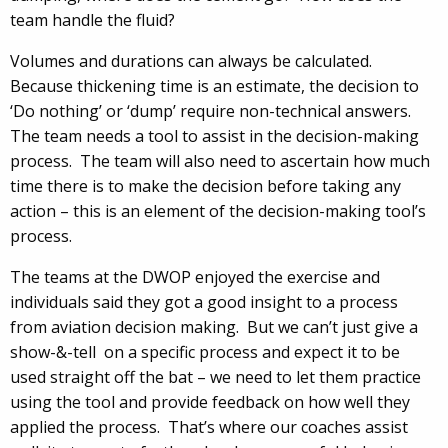
team handle the fluid?
Volumes and durations can always be calculated.
Because thickening time is an estimate, the decision to
‘Do nothing’ or ‘dump’ require non-technical answers.
The team needs a tool to assist in the decision-making
process. The team will also need to ascertain how much
time there is to make the decision before taking any
action – this is an element of the decision-making tool’s
process.
The teams at the DWOP enjoyed the exercise and
individuals said they got a good insight to a process
from aviation decision making. But we can’t just give a
show-&-tell on a specific process and expect it to be
used straight off the bat – we need to let them practice
using the tool and provide feedback on how well they
applied the process. That’s where our coaches assist