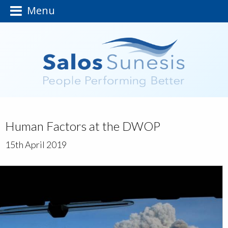
Menu
Human Factors at the DWOP
15th April 2019