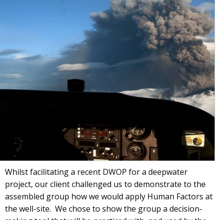
Whilst facilitating a recent DWOP for a deepwater
project, our client challenged us to demonstrate to the
assembled group how we would apply Human Factors at
the well-site. We chose to show the group a decision-