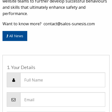
wellsite teams to further develop successful behaviours
and skills that ultimately enhance safety and
performance.
Want to know more? contact@salos-sunesis.com
All News
1. Your Details
Full Name
Email