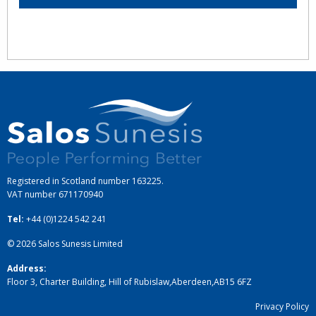
Registered in Scotland number 163225.
VAT number
671170940
Tel:
+44 (0)1224 542 241
© 2026
Salos Sunesis Limited
Address:
Floor 3, Charter Building, Hill of Rubislaw
,
Aberdeen
,
AB15 6FZ
Privacy Policy