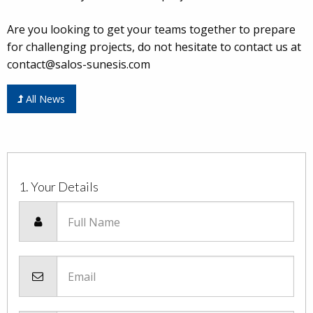
Are you looking to get your teams together to prepare
for challenging projects, do not hesitate to contact us at
contact@salos-sunesis.com
All News
1. Your Details
Full Name
Email