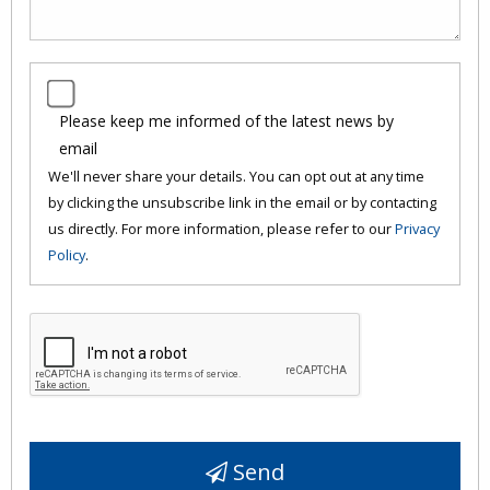
Please keep me informed of the latest news by
email
We'll never share your details. You can opt out at any time
by clicking the unsubscribe link in the email or by contacting
us directly. For more information, please refer to our
Privacy
Policy
.
Send