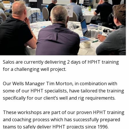
Salos are currently delivering 2 days of HPHT training
for a challenging well project.
Our Wells Manager Tim Morton, in combination with
some of our HPHT specialists, have tailored the training
specifically for our client’s well and rig requirements.
These workshops are part of our proven HPHT training
and coaching process which has successfully prepared
teams to safely deliver HPHT projects since 1996.