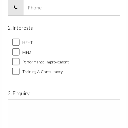
Phone
2. Interests
HPHT
MPD
Performance Improvement
Training & Consultancy
3. Enquiry