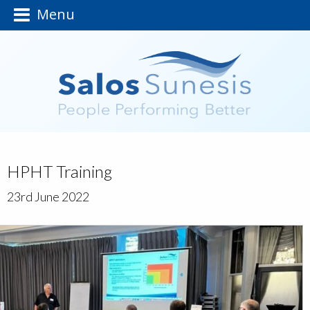
Menu
HPHT Training
23rd June 2022