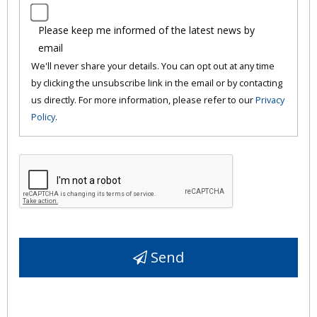
Please keep me informed of the latest news by
email
We'll never share your details. You can opt out at any time
by clicking the unsubscribe link in the email or by contacting
us directly. For more information, please refer to our
Privacy
Policy
.
Send