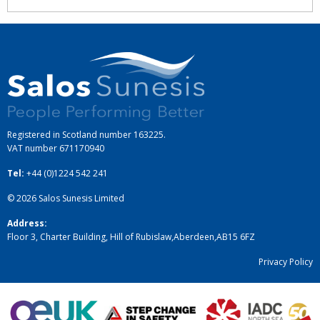
Registered in Scotland number 163225.
VAT number
671170940
Tel:
+44 (0)1224 542 241
© 2026
Salos Sunesis Limited
Address:
Floor 3, Charter Building, Hill of Rubislaw
,
Aberdeen
,
AB15 6FZ
Privacy Policy