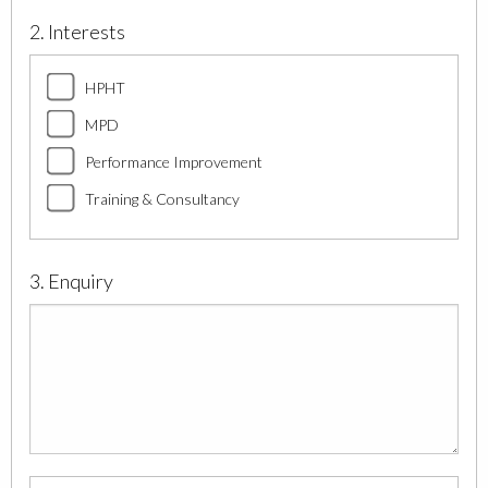
2. Interests
HPHT
MPD
Performance Improvement
Training & Consultancy
3. Enquiry