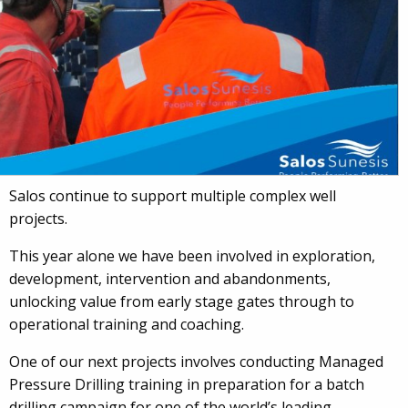
Salos continue to support multiple complex well
projects.
This year alone we have been involved in exploration,
development, intervention and abandonments,
unlocking value from early stage gates through to
operational training and coaching.
One of our next projects involves conducting Managed
Pressure Drilling training in preparation for a batch
drilling campaign for one of the world’s leading