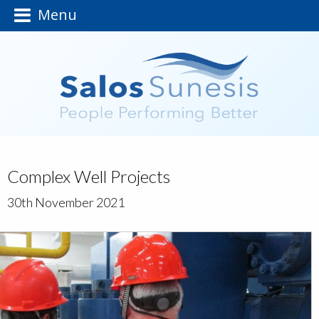
Menu
Complex Well Projects
30th November 2021