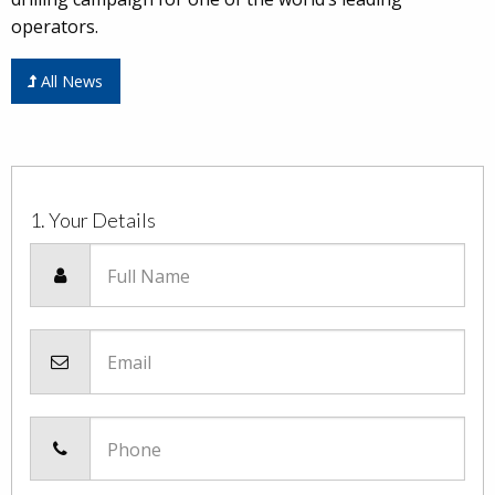
operators.
All News
1. Your Details
Full Name
Email
Phone