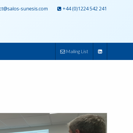
ct@salos-sunesis.com
+44 (0)1224 542 241
Mailing List