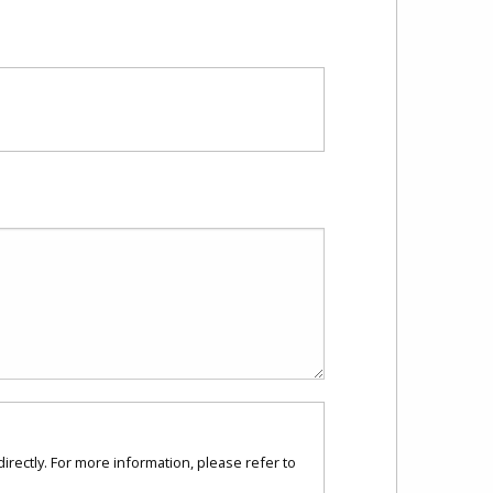
directly. For more information, please refer to