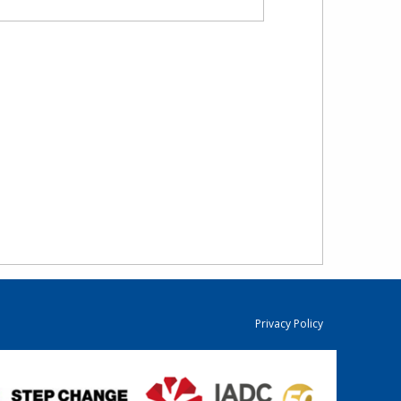
Privacy Policy