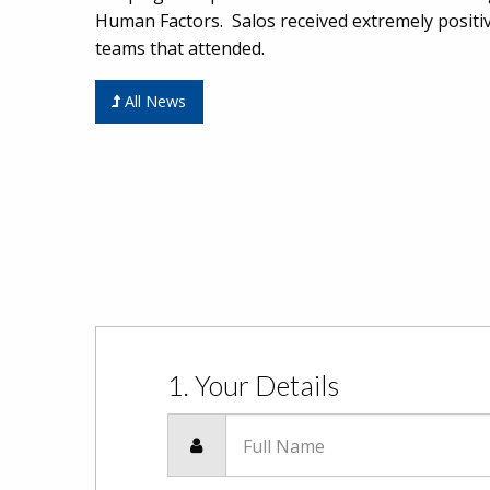
Human Factors. Salos received extremely positi
teams that attended.
All News
1. Your Details
Full Name