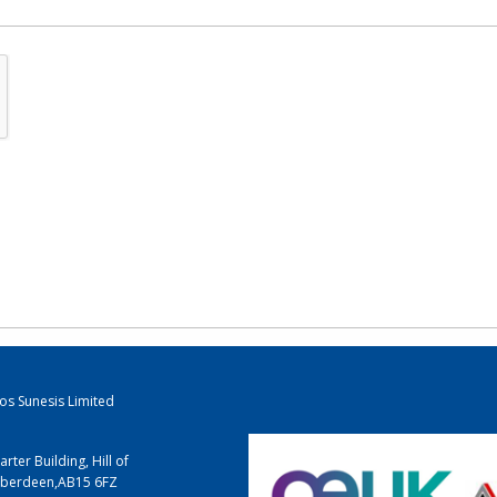
los Sunesis Limited
arter Building, Hill of
berdeen
,
AB15 6FZ