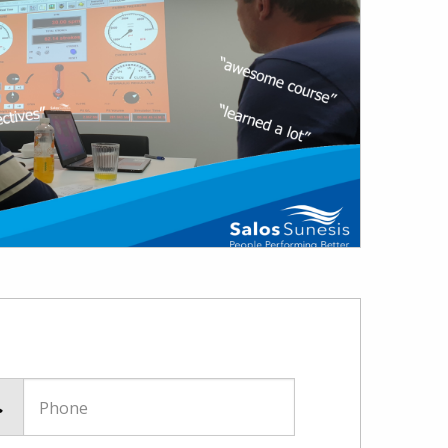
Phone