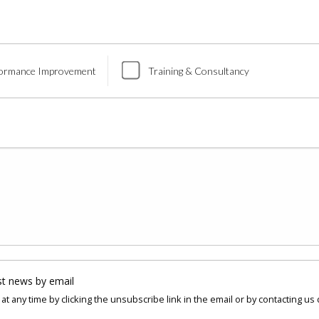
ormance Improvement
Training & Consultancy
st news by email
at any time by clicking the unsubscribe link in the email or by contacting us 