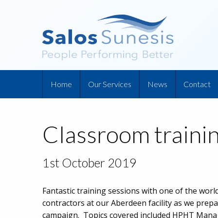
Home
Our Services
News
Contact
Classroom trainin
1st October 2019
Fantastic training sessions with one of the world’
contractors at our Aberdeen facility as we prepa
campaign. Topics covered included HPHT Manag