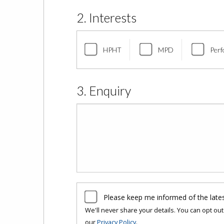
2. Interests
HPHT
MPD
Perf
3. Enquiry
Please keep me informed of the late
We'll never share your details. You can opt out 
our
Privacy Policy
.