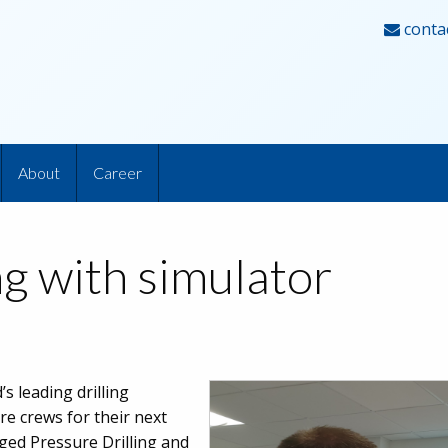
conta
About
Career
g with simulator
s leading drilling
re crews for their next
ed Pressure Drilling and