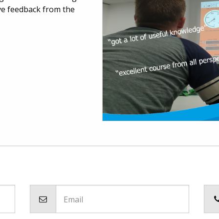
ve feedback from the
Email