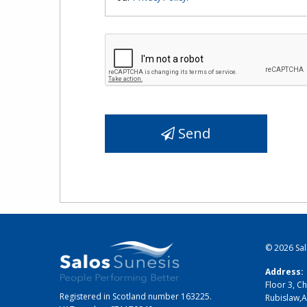
Send
© 2026
Sa
Address:
Floor 3, Ch
Registered in Scotland number 163225.
Rubislaw
,
A