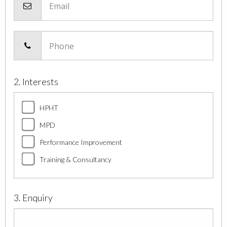
Email
Phone
2. Interests
HPHT
MPD
Performance Improvement
Training & Consultancy
3. Enquiry