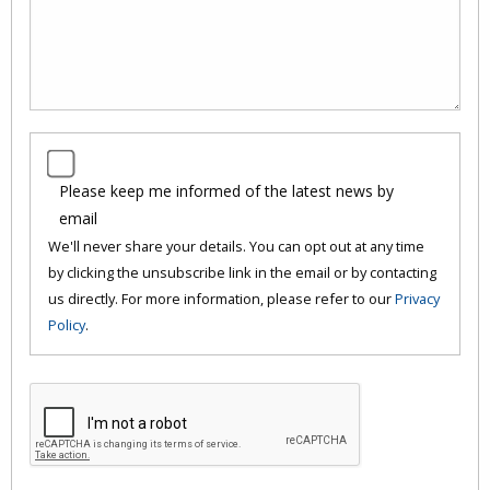
Please keep me informed of the latest news by
email
We'll never share your details. You can opt out at any time
by clicking the unsubscribe link in the email or by contacting
us directly. For more information, please refer to our
Privacy
Policy
.