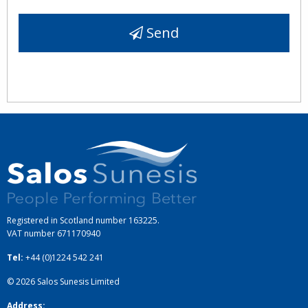
Send
Registered in Scotland number 163225.
VAT number
671170940
Tel:
+44 (0)1224 542 241
© 2026
Salos Sunesis Limited
Address: