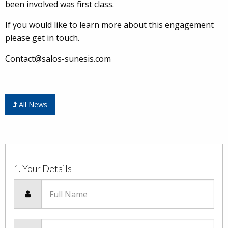
been involved was first class.
If you would like to learn more about this engagement
please get in touch.
Contact@salos-sunesis.com
All News
1. Your Details
Full Name