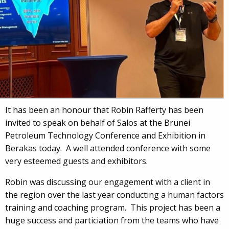
It has been an honour that Robin Rafferty has been
invited to speak on behalf of Salos at the Brunei
Petroleum Technology Conference and Exhibition in
Berakas today. A well attended conference with some
very esteemed guests and exhibitors.
Robin was discussing our engagement with a client in
the region over the last year conducting a human factors
training and coaching program. This project has been a
huge success and particiation from the teams who have