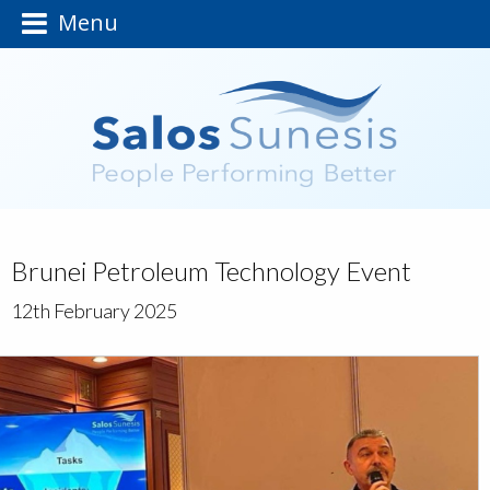
Menu
Brunei Petroleum Technology Event
12th February 2025