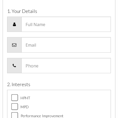
1. Your Details
Full Name
Email
Phone
2. Interests
HPHT
MPD
Performance Improvement