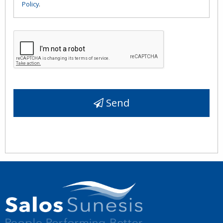
Policy
.
Send