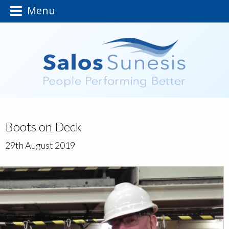
Menu
Boots on Deck
29th August 2019