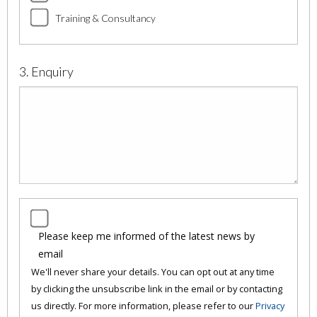
Training & Consultancy
3. Enquiry
Please keep me informed of the latest news by
email
We'll never share your details. You can opt out at any time
by clicking the unsubscribe link in the email or by contacting
us directly. For more information, please refer to our
Privacy