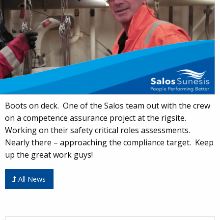
Boots on deck. One of the Salos team out with the crew
on a competence assurance project at the rigsite.
Working on their safety critical roles assessments.
Nearly there – approaching the compliance target. Keep
up the great work guys!
All News