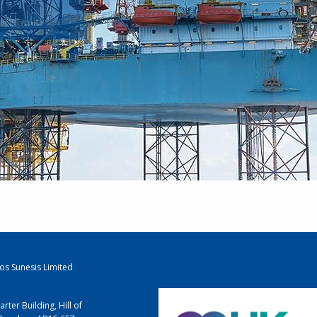
los Sunesis Limited
arter Building, Hill of