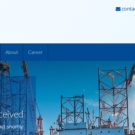
conta
About
Career
ceived
ct shortly.