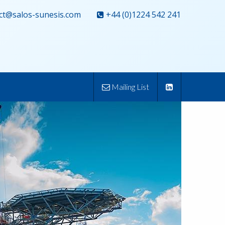
ct@salos-sunesis.com
+44 (0)1224 542 241
Mailing List