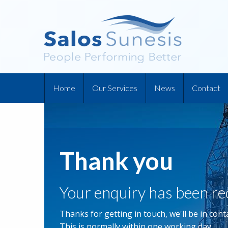
Home
Our Services
News
Contact
Thank you
Your enquiry has been re
Thanks for getting in touch, we'll be in conta
This is normally within one working day.