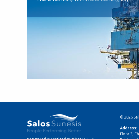
© 2026
Sa
Address:
Floor 3, Ch