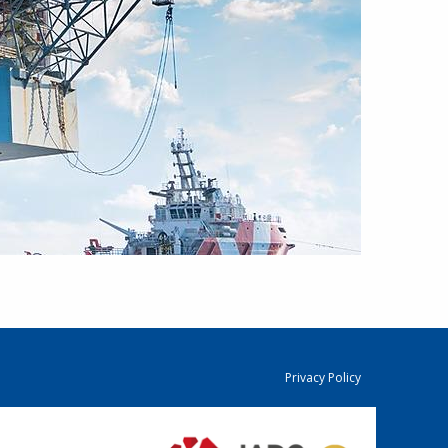
Privacy Policy